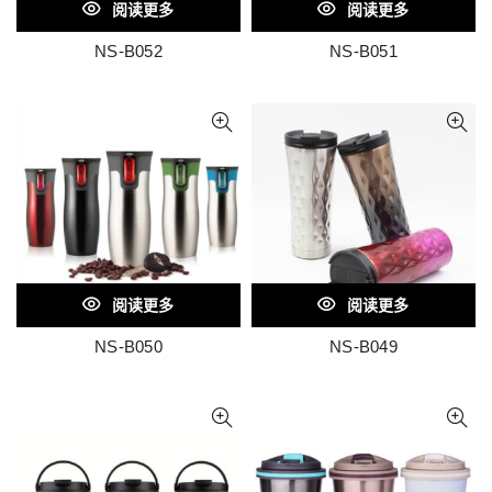
阅读更多
阅读更多
NS-B052
NS-B051
阅读更多
阅读更多
NS-B050
NS-B049