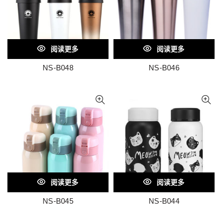
阅读更多
阅读更多
NS-B048
NS-B046
阅读更多
阅读更多
NS-B045
NS-B044