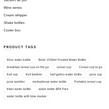
Vacuum air pot
Wine series
Cream whipper
Shake bottles
Cooler box
PRODUCT TAGS
64oz water bottle
Botol 1500ml Frosted Water Bottle
breakfast cereal cup on the go
cereal cup
Cereal cup to go
fruit cup
fruit tumbler
half gallon water bottle
juice cup
juice tumbler
motivational water bottle
Portable cereal cup
tritan water bottle
water bottle BPA Free
water bottle with time marker