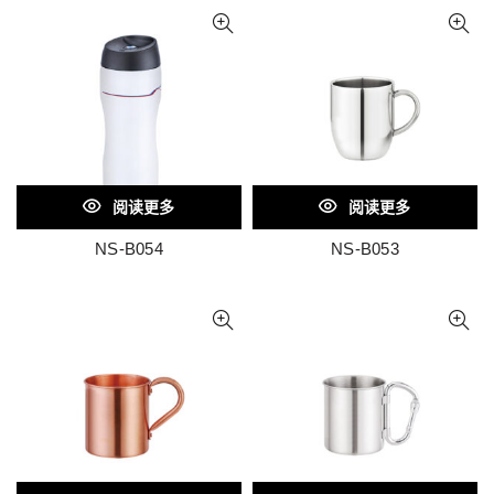
阅读更多
阅读更多
NS-B054
NS-B053