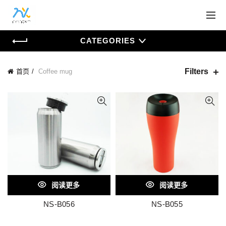
CATEGORIES
Filters
首页
Coffee mug
阅读更多
阅读更多
NS-B056
NS-B055