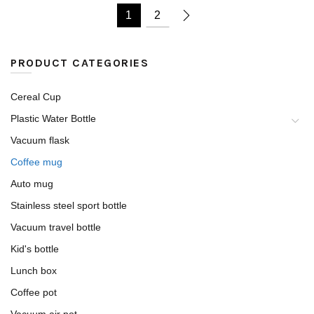
1
2
PRODUCT CATEGORIES
Cereal Cup
Plastic Water Bottle
Vacuum flask
Coffee mug
Auto mug
Stainless steel sport bottle
Vacuum travel bottle
Kid's bottle
Lunch box
Coffee pot