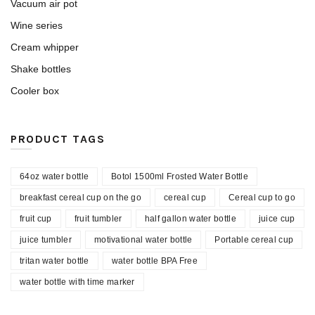
Vacuum air pot
Wine series
Cream whipper
Shake bottles
Cooler box
PRODUCT TAGS
64oz water bottle
Botol 1500ml Frosted Water Bottle
breakfast cereal cup on the go
cereal cup
Cereal cup to go
fruit cup
fruit tumbler
half gallon water bottle
juice cup
juice tumbler
motivational water bottle
Portable cereal cup
tritan water bottle
water bottle BPA Free
water bottle with time marker