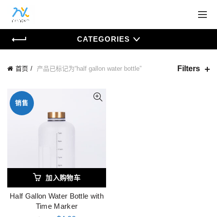
CATEGORIES
Filters
首页
产品已标记为“half gallon water bottle”
销售
加入购物车
Half Gallon Water Bottle with
Time Marker