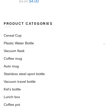
$
4.00
$
4.50
PRODUCT CATEGORIES
Cereal Cup
Plastic Water Bottle
Vacuum flask
Coffee mug
Auto mug
Stainless steel sport bottle
Vacuum travel bottle
Kid's bottle
Lunch box
Coffee pot