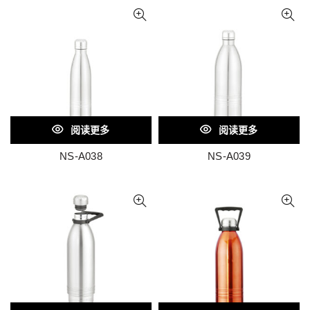
阅读更多
阅读更多
NS-A038
NS-A039