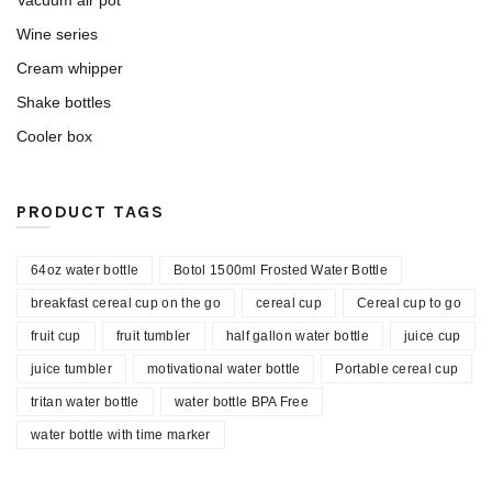
Vacuum air pot
Wine series
Cream whipper
Shake bottles
Cooler box
PRODUCT TAGS
64oz water bottle
Botol 1500ml Frosted Water Bottle
breakfast cereal cup on the go
cereal cup
Cereal cup to go
fruit cup
fruit tumbler
half gallon water bottle
juice cup
juice tumbler
motivational water bottle
Portable cereal cup
tritan water bottle
water bottle BPA Free
water bottle with time marker