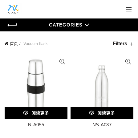
CATEGORIES
Filters
首页
Vacuum flask
阅读更多
阅读更多
N-A055
NS-A037