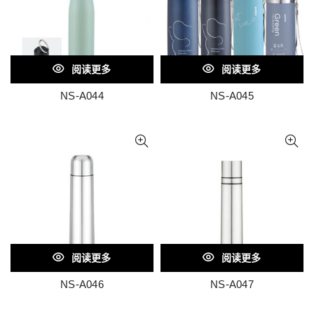
阅读更多
阅读更多
NS-A044
NS-A045
阅读更多
阅读更多
NS-A046
NS-A047