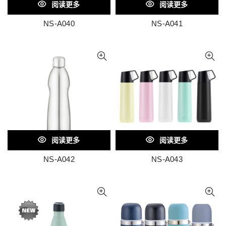
阅读更多
阅读更多
NS-A040
NS-A041
阅读更多
阅读更多
NS-A042
NS-A043