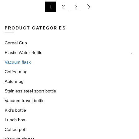
1
2
3
PRODUCT CATEGORIES
Cereal Cup
Plastic Water Bottle
Vacuum flask
Coffee mug
Auto mug
Stainless steel sport bottle
Vacuum travel bottle
Kid's bottle
Lunch box
Coffee pot