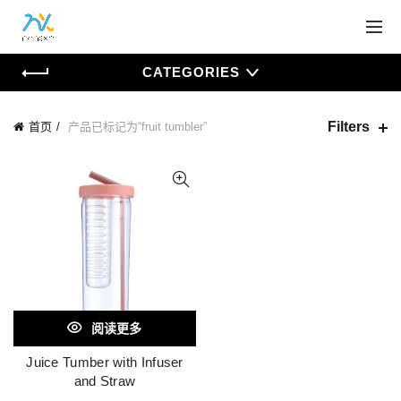
CATEGORIES
Filters
首页
产品已标记为“fruit tumbler”
阅读更多
Juice Tumber with Infuser
and Straw