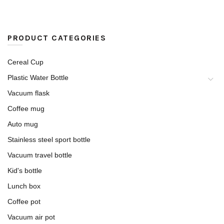
PRODUCT CATEGORIES
Cereal Cup
Plastic Water Bottle
Vacuum flask
Coffee mug
Auto mug
Stainless steel sport bottle
Vacuum travel bottle
Kid's bottle
Lunch box
Coffee pot
Vacuum air pot