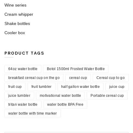
Wine series
Cream whipper
Shake bottles
Cooler box
PRODUCT TAGS
64oz water bottle
Botol 1500ml Frosted Water Bottle
breakfast cereal cup on the go
cereal cup
Cereal cup to go
fruit cup
fruit tumbler
half gallon water bottle
juice cup
juice tumbler
motivational water bottle
Portable cereal cup
tritan water bottle
water bottle BPA Free
water bottle with time marker