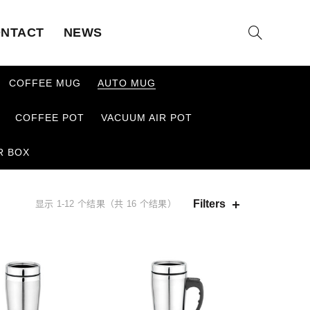
NTACT
NEWS
COFFEE MUG
AUTO MUG
COFFEE POT
VACUUM AIR POT
R BOX
Filters
显示 1-12 个结果（共 16 个结果）