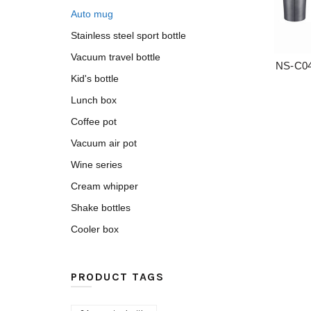
Auto mug
Stainless steel sport bottle
Vacuum travel bottle
NS-C04
Kid's bottle
Lunch box
Coffee pot
Vacuum air pot
Wine series
Cream whipper
Shake bottles
Cooler box
PRODUCT TAGS