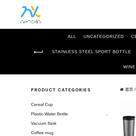
ALL
UNCATEGORIZED
C
STAINLESS STEEL SPORT BOTTLE
WINE
PRODUCT CATEGORIES
首页
Cereal Cup
Plastic Water Bottle
Vacuum flask
Coffee mug