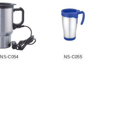
NS-C054
NS-C055
阅读更多
阅读更多