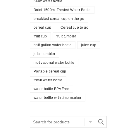
64oz water bottle
Botol 1500ml Frosted Water Bottle
breakfast cereal cup on the go
cereal cup
Cereal cup to go
fruit cup
fruit tumbler
half gallon water bottle
juice cup
juice tumbler
motivational water bottle
Portable cereal cup
tritan water bottle
water bottle BPA Free
water bottle with time marker