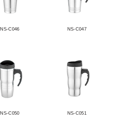
NS-C046
NS-C047
阅读更多
阅读更多
NS-C050
NS-C051
阅读更多
阅读更多