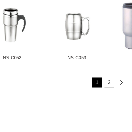
NS-C052
NS-C053
阅读更多
阅读更多
1
2