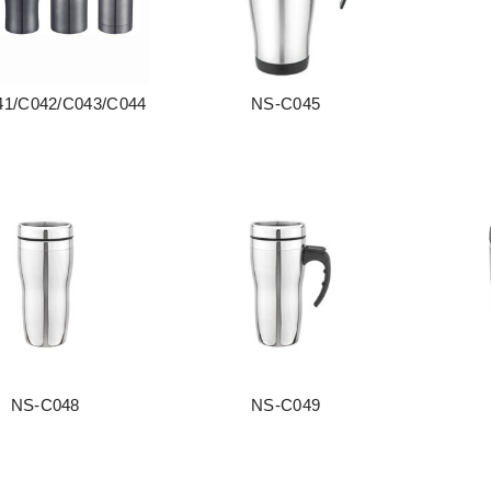
1/C042/C043/C044
NS-C045
阅读更多
阅读更多
NS-C048
NS-C049
阅读更多
阅读更多