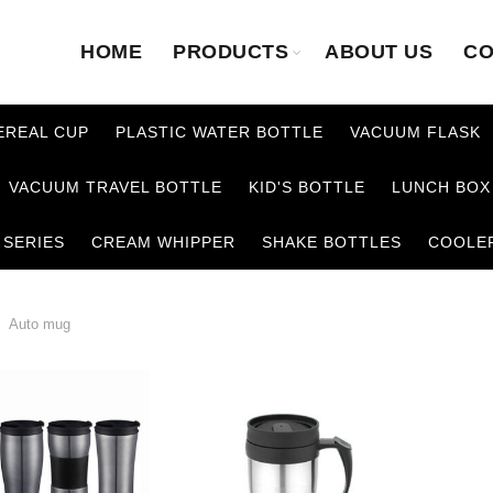
HOME
PRODUCTS
ABOUT US
CO
EREAL CUP
PLASTIC WATER BOTTLE
VACUUM FLASK
VACUUM TRAVEL BOTTLE
KID'S BOTTLE
LUNCH BOX
 SERIES
CREAM WHIPPER
SHAKE BOTTLES
COOLE
Auto mug