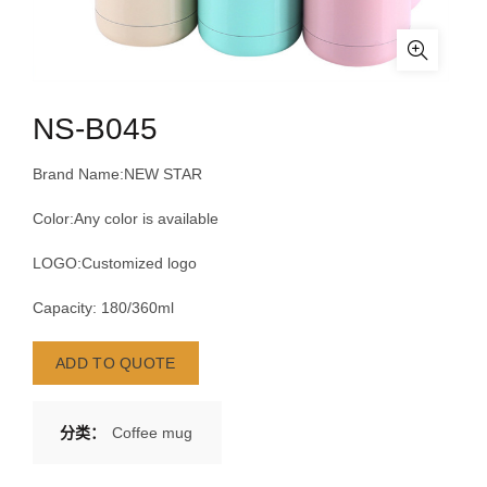
NS-B045
Brand Name:NEW STAR
Color:Any color is available
LOGO:Customized logo
Capacity: 180/360ml
ADD TO QUOTE
分类：
Coffee mug