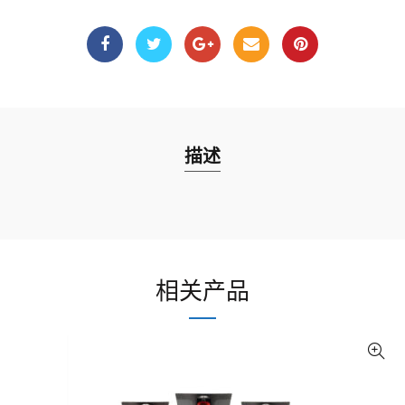
描述
相关产品