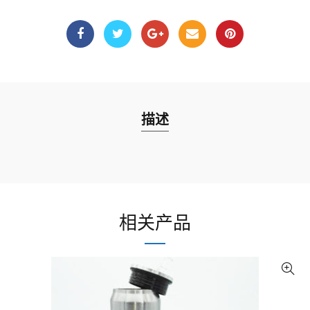
描述
相关产品