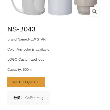
NS-B043
Brand Name:NEW STAR
Color:Any color is available
LOGO:Customized logo
Capacity: 500ml
ADD TO QUOTE
分类：
Coffee mug