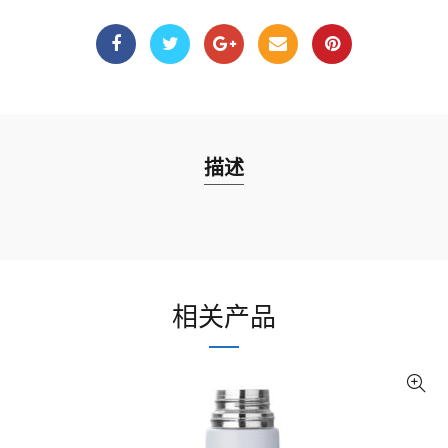
描述
相关产品