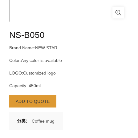
NS-B050
Brand Name:NEW STAR
Color:Any color is available
LOGO:Customized logo
Capacity: 450ml
ADD TO QUOTE
分类：
Coffee mug