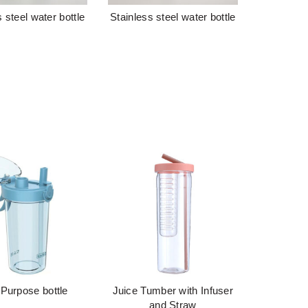
 steel water bottle
Stainless steel water bottle
阅读更多
阅读更多
 Purpose bottle
Juice Tumber with Infuser
阅读更多
阅读更多
and Straw