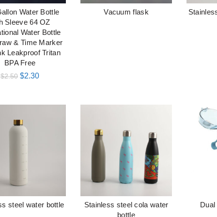
Gallon Water Bottle
Vacuum flask
Stainless
加入购物车
阅读更多
th Sleeve 64 OZ
tional Water Bottle
traw & Time Marker
nk Leakproof Tritan
BPA Free
$
2.30
$
2.50
ss steel water bottle
Stainless steel cola water
Dual
阅读更多
阅读更多
bottle