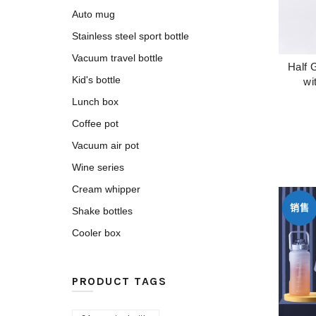
Auto mug
Stainless steel sport bottle
Vacuum travel bottle
Half 
Kid's bottle
wi
Lunch box
Coffee pot
Vacuum air pot
Wine series
Cream whipper
销售
Shake bottles
Cooler box
PRODUCT TAGS