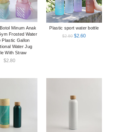
Botol Minum Anak
Plastic sport water bottle
加入购物车
加入购物车
Gym Frosted Water
$
2.60
$
2.80
e Plastic Gallon
tional Water Jug
tle With Straw
$
2.80