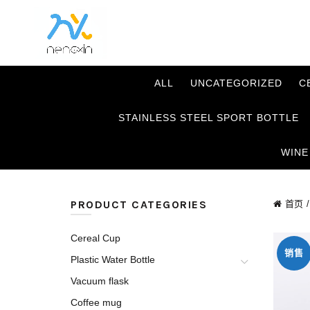
ALL
UNCATEGORIZED
C
STAINLESS STEEL SPORT BOTTLE
WINE
PRODUCT CATEGORIES
首页
Cereal Cup
销售
Plastic Water Bottle
Vacuum flask
Coffee mug