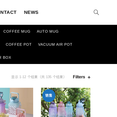
NTACT
NEWS
COFFEE MUG
AUTO MUG
COFFEE POT
VACUUM AIR POT
R BOX
Filters
显示 1-12 个结果（共 135 个结果）
销售