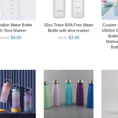
Gallon Water Bottle
32oz Tritan BPA Free Water
Custom 
加入购物车
加入购物车
th Time Marker
Bottle with time marker
1500ml 
Bottl
$
4.00
$
3.40
$
4.50
$
3.80
Motiva
Bot