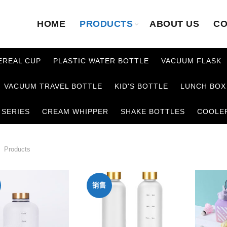
HOME
PRODUCTS
ABOUT US
CO
EREAL CUP
PLASTIC WATER BOTTLE
VACUUM FLASK
VACUUM TRAVEL BOTTLE
KID'S BOTTLE
LUNCH BOX
 SERIES
CREAM WHIPPER
SHAKE BOTTLES
COOLE
Products
销售