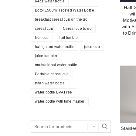
64oz water bottle
Half 
Botol 1500ml Frosted Water Bottle
wi
breakfast cereal cup on the go
Motiva
with S
cereal cup
Cereal cup to go
to Dri
fruit cup
fruit tumbler
half gallon water bottle
juice cup
juice tumbler
motivational water bottle
Portable cereal cup
tritan water bottle
water bottle BPA Free
water bottle with time marker
Stainle