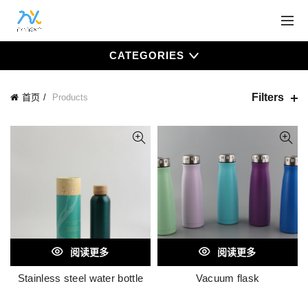
CATEGORIES
Filters
首页
Products
阅读更多
阅读更多
Stainless steel water bottle
Vacuum flask