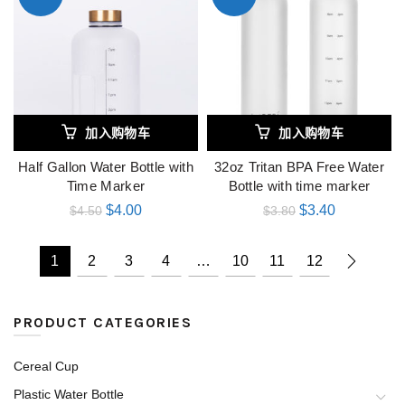
加入购物车
加入购物车
Half Gallon Water Bottle with
32oz Tritan BPA Free Water
Time Marker
Bottle with time marker
$
4.00
$
3.40
$
4.50
$
3.80
1
2
3
4
…
10
11
12
PRODUCT CATEGORIES
Cereal Cup
Plastic Water Bottle