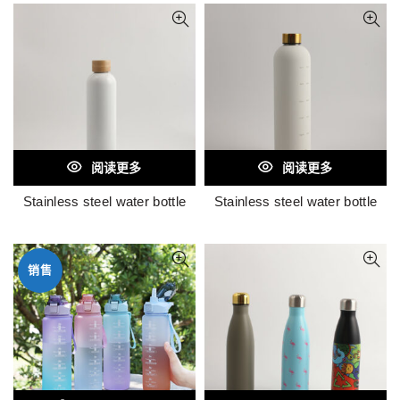
阅读更多
阅读更多
Stainless steel water bottle
Stainless steel water bottle
销售