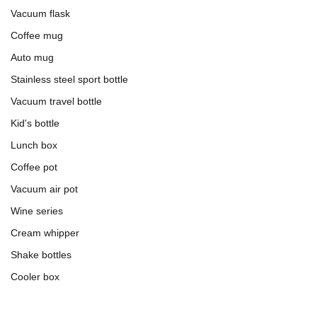
Vacuum flask
Coffee mug
Auto mug
Stainless steel sport bottle
Vacuum travel bottle
Kid's bottle
Lunch box
Coffee pot
Vacuum air pot
Wine series
Cream whipper
Shake bottles
Cooler box