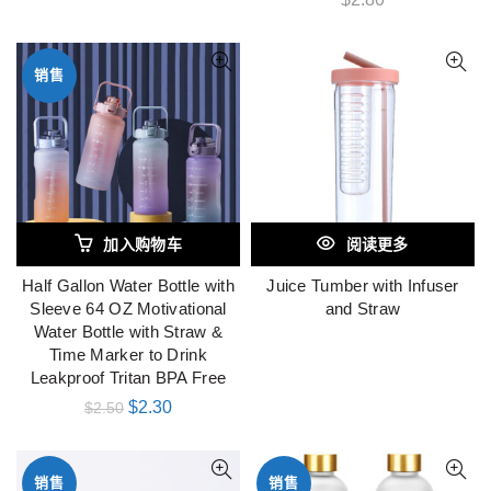
销售
加入购物车
阅读更多
Half Gallon Water Bottle with
Juice Tumber with Infuser
Sleeve 64 OZ Motivational
and Straw
Water Bottle with Straw &
Time Marker to Drink
Leakproof Tritan BPA Free
$
2.30
$
2.50
销售
销售