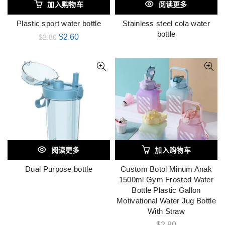
加入购物车
阅读更多
Plastic sport water bottle
Stainless steel cola water
bottle
$
2.60
$
2.80
阅读更多
加入购物车
Dual Purpose bottle
Custom Botol Minum Anak
1500ml Gym Frosted Water
Bottle Plastic Gallon
Motivational Water Jug Bottle
With Straw
$
2.80