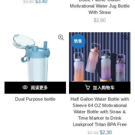
$
3.40
$
3.80
Motivational Water Jug Bottle
With Straw
$
2.80
销售
阅读更多
加入购物车
Dual Purpose bottle
Half Gallon Water Bottle with
Sleeve 64 OZ Motivational
Water Bottle with Straw &
Time Marker to Drink
Leakproof Tritan BPA Free
$
2.30
$
2.50