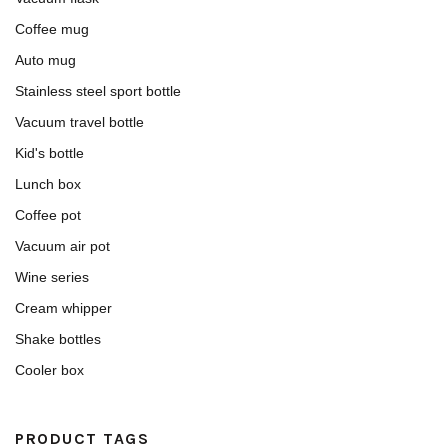
Coffee mug
Auto mug
Stainless steel sport bottle
Vacuum travel bottle
Kid's bottle
Lunch box
Coffee pot
Vacuum air pot
Wine series
Cream whipper
Shake bottles
Cooler box
PRODUCT TAGS