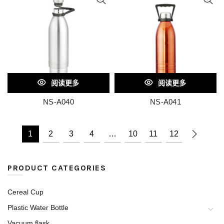
阅读更多
阅读更多
NS-A040
NS-A041
1
2
3
4
…
10
11
12
PRODUCT CATEGORIES
Cereal Cup
Plastic Water Bottle
Vacuum flask