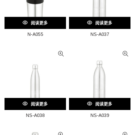
阅读更多
阅读更多
N-A055
NS-A037
阅读更多
阅读更多
NS-A038
NS-A039