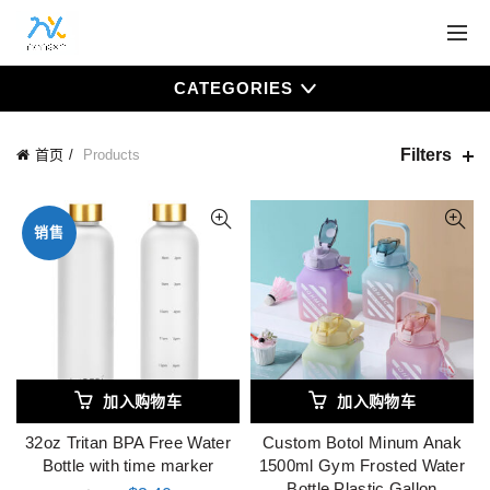
CATEGORIES
Filters
首页
Products
销售
加入购物车
加入购物车
32oz Tritan BPA Free Water
Custom Botol Minum Anak
Bottle with time marker
1500ml Gym Frosted Water
Bottle Plastic Gallon