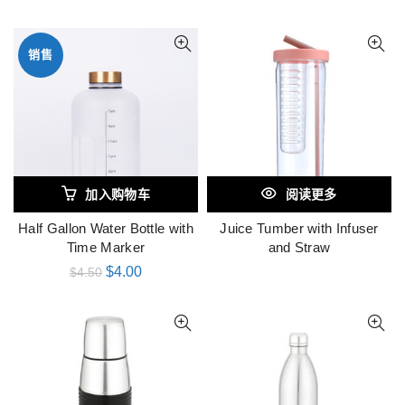
销售
加入购物车
阅读更多
Half Gallon Water Bottle with
Juice Tumber with Infuser
Time Marker
and Straw
$
4.00
$
4.50