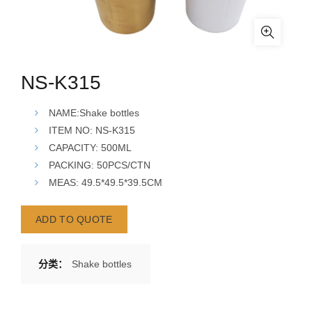
NS-K315
NAME:Shake bottles
ITEM NO: NS-K315
CAPACITY: 500ML
PACKING: 50PCS/CTN
MEAS:
49.5*49.5*39.5
CM
ADD TO QUOTE
分类：
Shake bottles