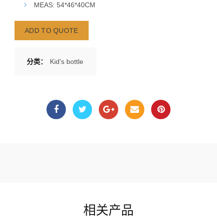
MEAS: 54*46*40CM
ADD TO QUOTE
分类：
Kid's bottle
相关产品