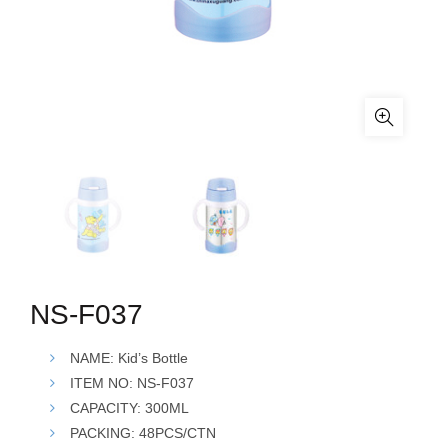
NS-F037
NAME: Kid’s Bottle
ITEM NO: NS-F037
CAPACITY: 300ML
PACKING: 48PCS/CTN