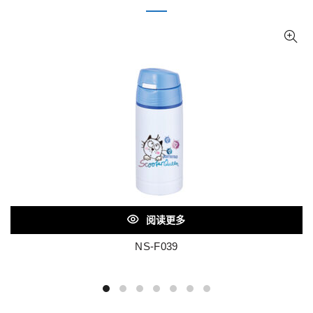
阅读更多
NS-F039